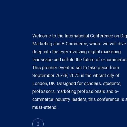
Welcome to the International Conference on Digi
Marketing and E-Commerce, where we will dive
deep into the ever-evolving digital marketing
landscape and unfold the future of e-commerce
This premier event is set to take place from
September 26-28, 2025 in the vibrant city of
London, UK. Designed for scholars, students,
professors, marketing professionals and e-
commerce industry leaders, this conference is 
must-attend.