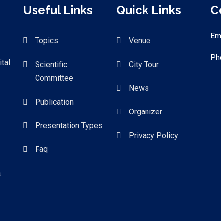
Useful Links
Quick Links
C
Em
Topics
Venue
Ph
tal
Scientific
City Tour
Committee
News
Publication
.
Organizer
Presentation Types
Privacy Policy
Faq
a