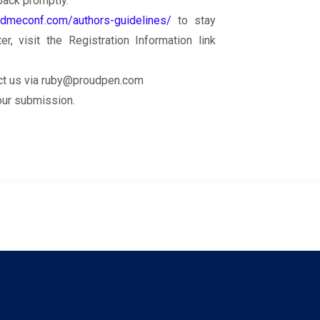
back promptly.
.dmeconf.com/authors-guidelines/
to stay
, visit the Registration Information link
ntact us via ruby@proudpen.com
your submission.