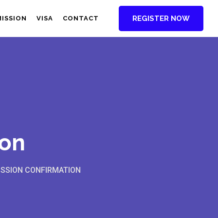
REGISTER NOW
MISSION
VISA
CONTACT
ion
SSION CONFIRMATION