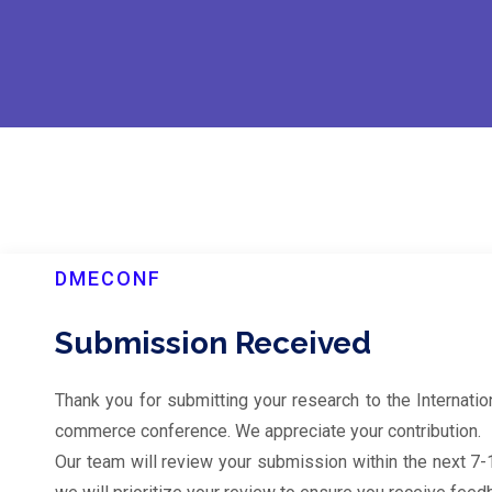
DMECONF
Submission Received
Thank you for submitting your research to the Internati
commerce conference. We appreciate your contribution.
Our team will review your submission within the next 7-10