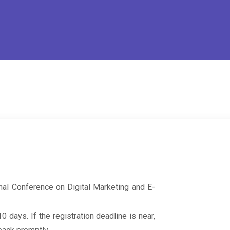
onal Conference on Digital Marketing and E-
 days. If the registration deadline is near,