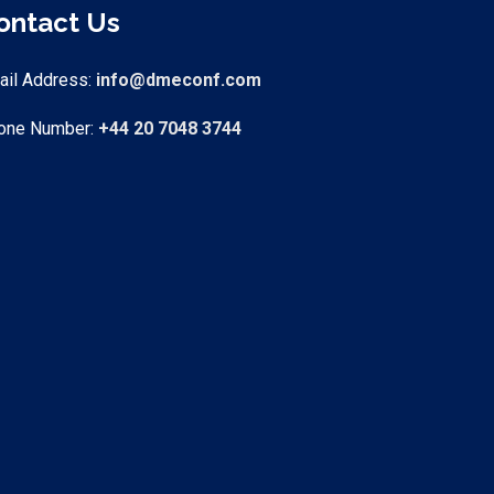
ontact Us
ail Address
:
info@dmeconf.com
one Number:
+44 20 7048 3744