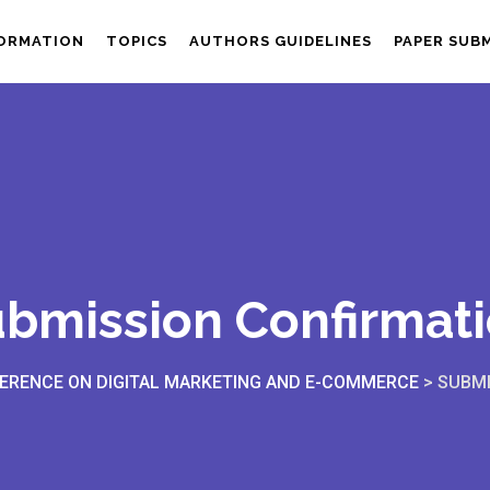
FORMATION
TOPICS
AUTHORS GUIDELINES
PAPER SUB
bmission Confirmat
ERENCE ON DIGITAL MARKETING AND E-COMMERCE
>
SUBMI