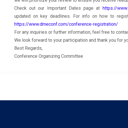
we will prioritize your review to ensure you receive feed
Check out our Important Dates page at
https://www
updated on key deadlines. For info on how to register
https://www.dmeconf.com/conference-registration/
For any inquiries or further information, feel free to co
We look forward to your participation and thank you for 
Best Regards,
Conference Organizing Committee