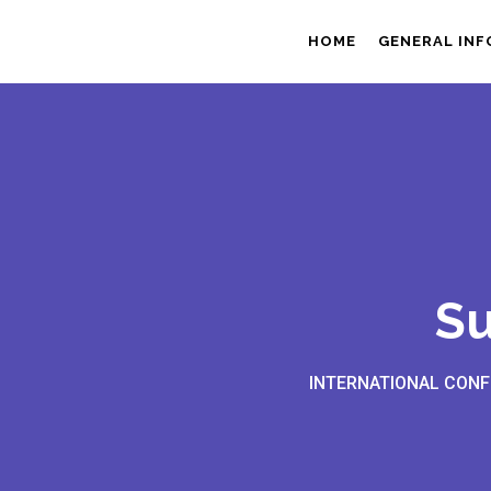
HOME
GENERAL IN
Su
INTERNATIONAL CONF