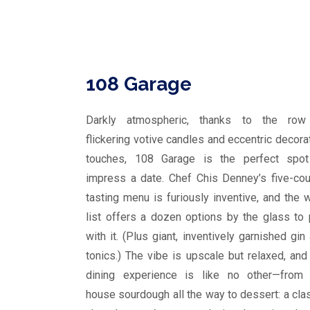
108 Garage
Darkly atmospheric, thanks to the row
flickering votive candles and eccentric decora
touches, 108 Garage is the perfect spot
impress a date. Chef Chis Denney’s five-co
tasting menu is furiously inventive, and the 
list offers a dozen options by the glass to 
with it. (Plus giant, inventively garnished gin
tonics.) The vibe is upscale but relaxed, and
dining experience is like no other—from 
house sourdough all the way to dessert: a cla