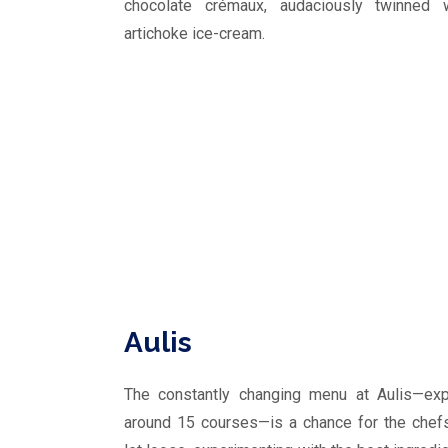
chocolate crémaux, audaciously twinned w
artichoke ice-cream.
Aulis
The constantly changing menu at Aulis—ex
around 15 courses—is a chance for the chef