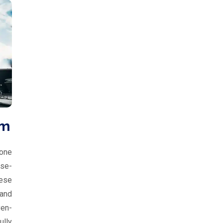
um
 one
se-
eese
 and
ven-
lly