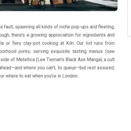
a fault, spawning all kinds of niche pop-ups and fleeting,
ugh, there’s a growing appreciation for ingredients and
la or fiery clay-pot cooking at Kiln. Our list runs from
hborhood joints, serving exquisite tasting menus (see
 a side of Metallica (Lee Tiernan’s Black Axe Mangal, a cult
ahead—and where you can’t, to queue—but rest assured,
 for where to eat when you’re in London.