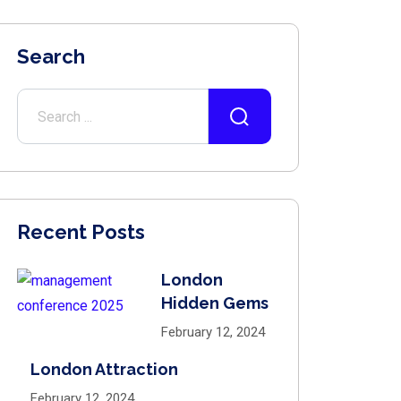
Search
Recent Posts
London
Hidden Gems
February 12, 2024
London Attraction
February 12, 2024