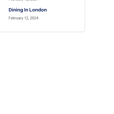
Dining In London
February 12, 2024