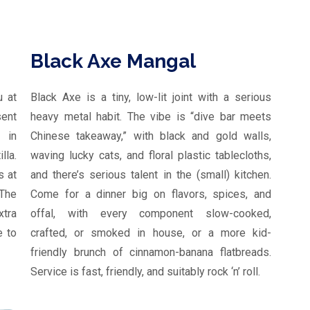
Black Axe Mangal
u at
Black Axe is a tiny, low-lit joint with a serious
sent
heavy metal habit. The vibe is “dive bar meets
 in
Chinese takeaway,” with black and gold walls,
lla.
waving lucky cats, and floral plastic tablecloths,
s at
and there’s serious talent in the (small) kitchen.
The
Come for a dinner big on flavors, spices, and
tra
offal, with every component slow-cooked,
e to
crafted, or smoked in house, or a more kid-
friendly brunch of cinnamon-banana flatbreads.
Service is fast, friendly, and suitably rock ‘n’ roll.