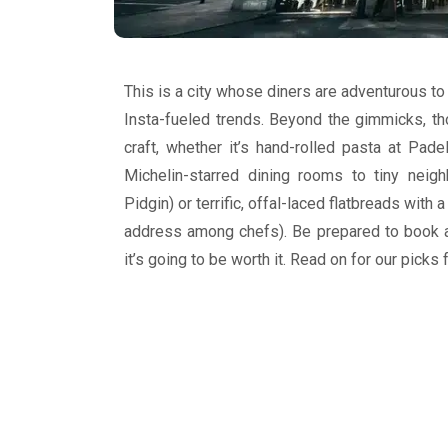
This is a city whose diners are adventurous to 
Insta-fueled trends. Beyond the gimmicks, tho
craft, whether it’s hand-rolled pasta at Padel
Michelin-starred dining rooms to tiny neig
Pidgin) or terrific, offal-laced flatbreads with
address among chefs). Be prepared to book 
it’s going to be worth it. Read on for our picks