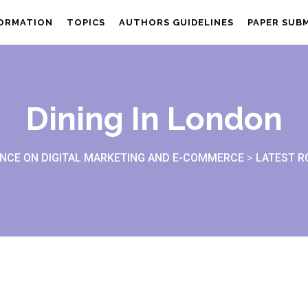
FORMATION
TOPICS
AUTHORS GUIDELINES
PAPER SUB
Dining In London
NCE ON DIGITAL MARKETING AND E-COMMERCE
>
LATEST 