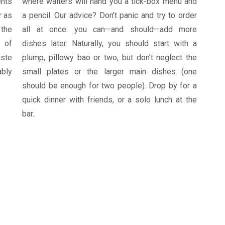
ents
where waiters will hand you a tick-box menu and
r as
a pencil. Our advice? Don’t panic and try to order
 the
all at once: you can—and should—add more
 of
dishes later. Naturally, you should start with a
aste
plump, pillowy bao or two, but don’t neglect the
ably
small plates or the larger main dishes (one
should be enough for two people). Drop by for a
quick dinner with friends, or a solo lunch at the
bar..