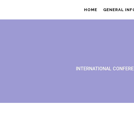
HOME
GENERAL IN
INTERNATIONAL CONFERE