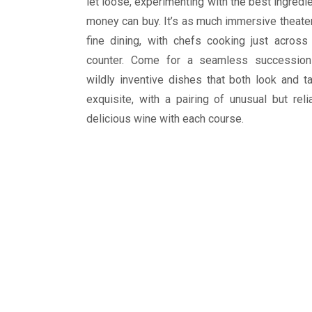
let loose, experimenting with the best ingredi
money can buy. It’s as much immersive theate
fine dining, with chefs cooking just across
counter. Come for a seamless succession
wildly inventive dishes that both look and t
exquisite, with a pairing of unusual but reli
delicious wine with each course.