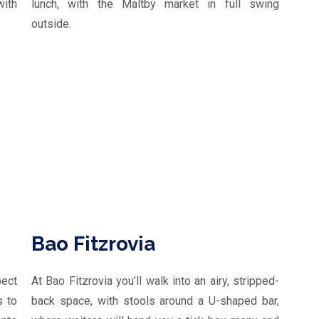
ith
lunch, with the Maltby market in full swing
outside.
Bao Fitzrovia
pect
At Bao Fitzrovia you’ll walk into an airy, stripped-
s to
back space, with stools around a U-shaped bar,