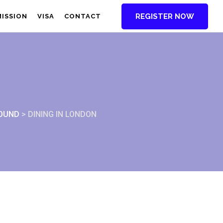
REGISTER NOW
MISSION
VISA
CONTACT
ROUND
>
DINING IN LONDON