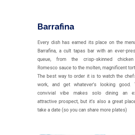
Barrafina
Every dish has earned its place on the men
Barrafina, a cult tapas bar with an ever-pre
queue, from the crisp-skinned chicken
Romesco sauce to the molten, magnificent torti
The best way to order it is to watch the chef
work, and get whatever’s looking good. 
convivial vibe makes solo dining an ex
attractive prospect, but it’s also a great plac
take a date (so you can share more plates)