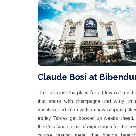
Claude Bosi at Bibend
This is is just the place for a blow-out meal:
that starts with champagne and witty amu
bouches, and ends with a show-stopping ch
trolley. Tables get booked up weeks ahead,
there’s a tangible air of expectation for the se
course tasting menu that blends beautifu