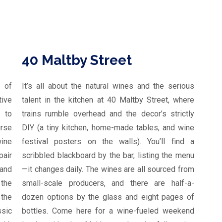
40 Maltby Street
 of
It’s all about the natural wines and the serious
tive
talent in the kitchen at 40 Maltby Street, where
 to
trains rumble overhead and the decor’s strictly
urse
DIY (a tiny kitchen, home-made tables, and wine
wine
festival posters on the walls). You’ll find a
pair
scribbled blackboard by the bar, listing the menu
 and
—it changes daily. The wines are all sourced from
 the
small-scale producers, and there are half-a-
the
dozen options by the glass and eight pages of
ssic
bottles. Come here for a wine-fueled weekend